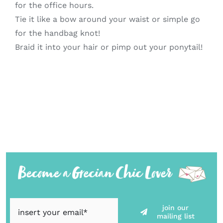
for the office hours.
Tie it like a bow around your waist or simple go
for the handbag knot!
Braid it into your hair or pimp out your ponytail!
join our
mailing list