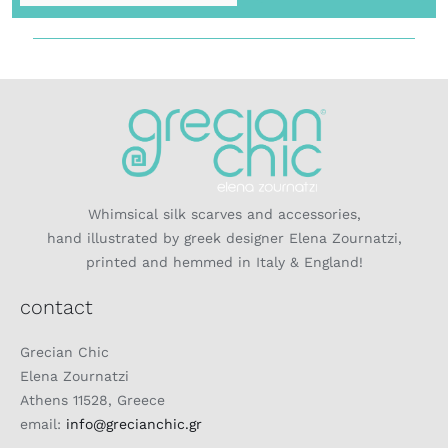
Whimsical silk scarves and accessories,
hand illustrated by greek designer Elena Zournatzi,
printed and hemmed in Italy & England!
contact
Grecian Chic
Elena Zournatzi
Athens 11528, Greece
email:
info@grecianchic.gr