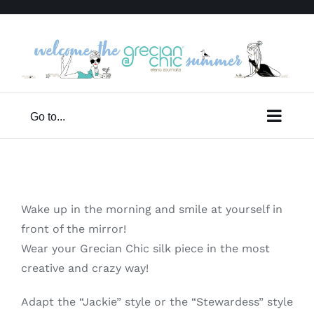
Skip
to
content
Go to...
Wake up in the morning and smile at yourself in
front of the mirror!
Wear your Grecian Chic silk piece in the most
creative and crazy way!
Adapt the “Jackie” style or the “Stewardess” style