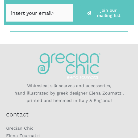
join our
mailing list
Whimsical silk scarves and accessories,
hand illustrated by greek designer Elena Zournatzi,
printed and hemmed in Italy & England!
contact
Grecian Chic
Elena Zournatzi