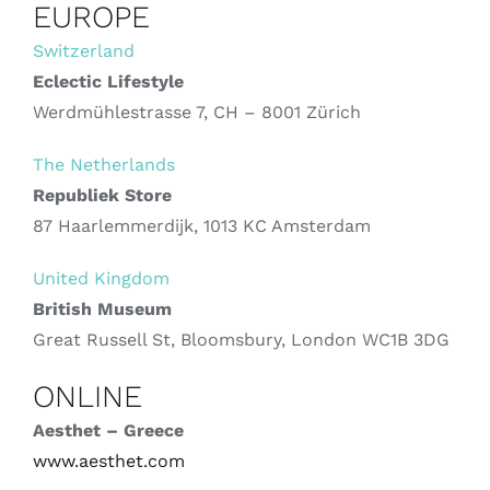
EUROPE
Switzerland
Eclectic Lifestyle
Werdmühlestrasse 7, CH – 8001 Zürich
The Netherlands
Republiek Store
87 Haarlemmerdijk, 1013 KC Amsterdam
United Kingdom
British Museum
Great Russell St, Bloomsbury, London WC1B 3DG
ONLINE
Aesthet – Greece
www.aesthet.com