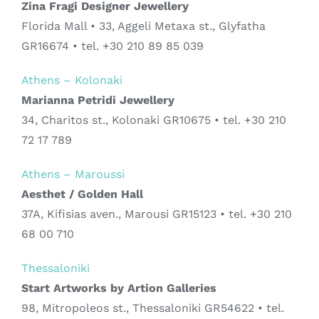
Zina Fragi Designer Jewellery
Florida Mall • 33, Aggeli Metaxa st., Glyfatha
GR16674 • tel. +30 210 89 85 039
Athens – Kolonaki
Marianna Petridi Jewellery
34, Charitos st., Kolonaki GR10675 • tel. +30 210
72 17 789
Athens – Maroussi
Aesthet / Golden Hall
37A, Kifisias aven., Marousi GR15123 • tel. +30 210
68 00 710
Thessaloniki
Start Artworks by Artion Galleries
98, Mitropoleos st., Thessaloniki GR54622 • tel.