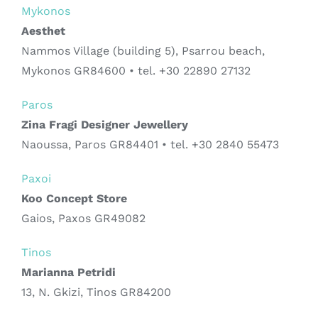
Mykonos
Aesthet
Nammos Village (building 5), Psarrou beach,
Mykonos GR84600 • tel. +30 22890 27132
Paros
Zina Fragi Designer Jewellery
Naoussa, Paros GR84401 • tel. +30 2840 55473
Paxoi
Koo Concept Store
Gaios, Paxos GR49082
Tinos
Marianna Petridi
13, N. Gkizi, Tinos GR84200