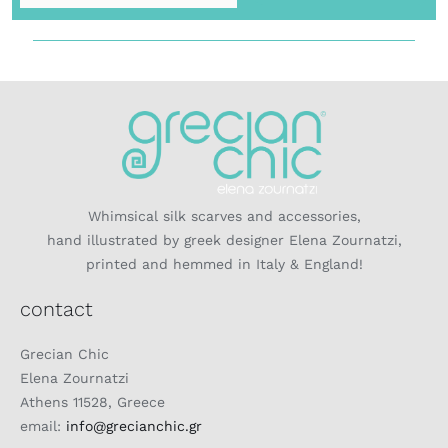
Whimsical silk scarves and accessories,
hand illustrated by greek designer Elena Zournatzi,
printed and hemmed in Italy & England!
contact
Grecian Chic
Elena Zournatzi
Athens 11528, Greece
email:
info@grecianchic.gr