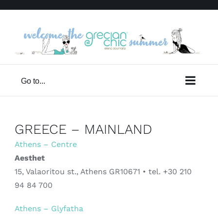
Skip
to
content
Go to...
GREECE – MAINLAND
Athens – Centre
Aesthet
15, Valaoritou st., Athens GR10671 • tel. +30 210
94 84 700
Athens – Glyfatha