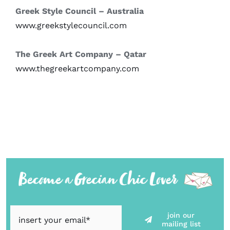
Greek Style Council – Australia
www.greekstylecouncil.com
The Greek Art Company – Qatar
www.thegreekartcompany.com
join our
mailing list