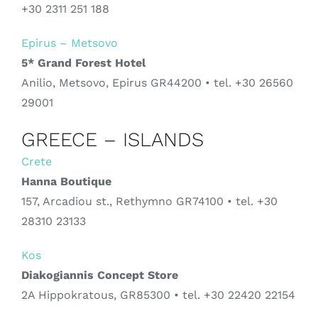
+30 2311 251 188
Epirus – Metsovo
5* Grand Forest Hotel
Anilio, Metsovo, Epirus GR44200 • tel. +30 26560
29001
GREECE – ISLANDS
Crete
Hanna Boutique
157, Arcadiou st., Rethymno GR74100 • tel. +30
28310 23133
Kos
Diakogiannis Concept Store
2A Hippokratous, GR85300 • tel. +30
22420 22154