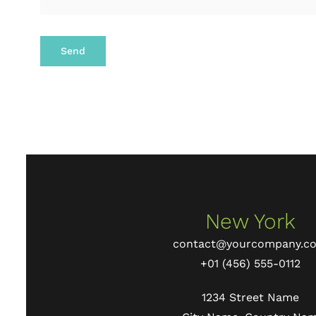
Send
New York
contact@yourcompany.c
+01 (456) 555-0112
1234 Street Name