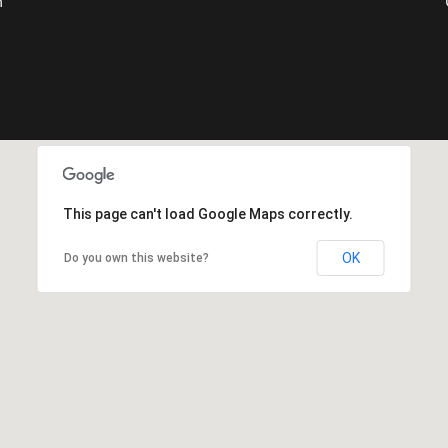
m
This page can't load Google Maps correctly.
OK
Do you own this website?