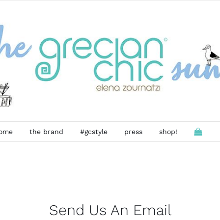
ome
the brand
#gcstyle
press
shop!
Send Us An Email