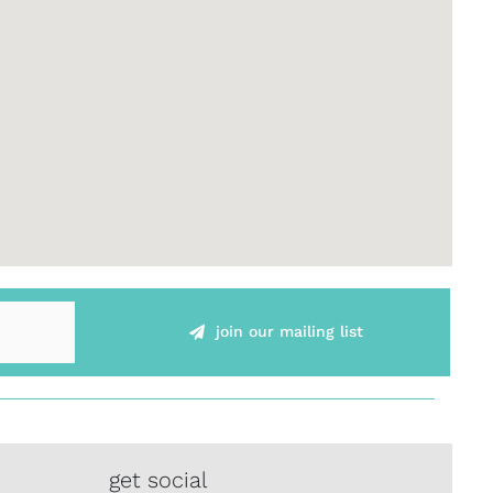
join our mailing list
get social