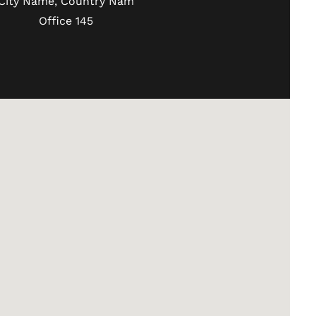
City Name, Country Nam
Office 145