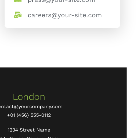
careers@your-site.com
London
ontact@yourcompany.com
+01 (456) 555-0112
1234 Street Name