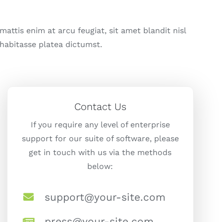
attis enim at arcu feugiat, sit amet blandit nisl
 habitasse platea dictumst.
Contact Us
If you require any level of enterprise
support for our suite of software, please
get in touch with us via the methods
below:
support@your-site.com
press@your-site.com