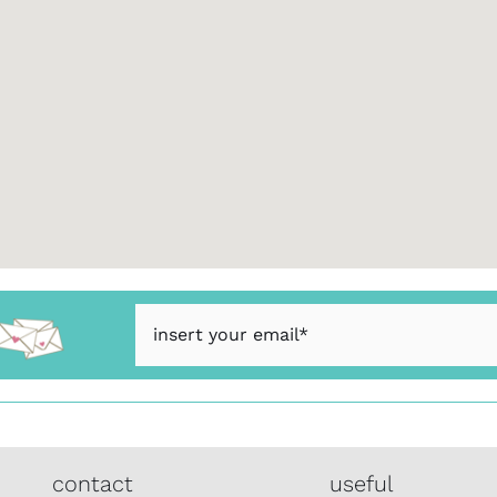
contact
useful