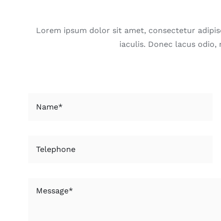
Lorem ipsum dolor sit amet, consectetur adipisci
iaculis. Donec lacus odio,