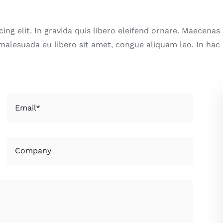
ng elit. In gravida quis libero eleifend ornare. Maecenas m
 malesuada eu libero sit amet, congue aliquam leo. In hac