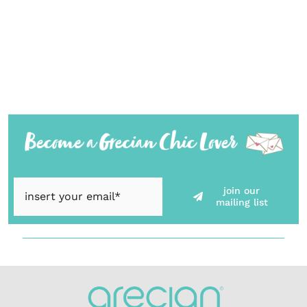
join our
mailing list