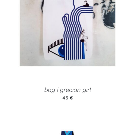
ADD TO CART
/
DETAILS
bag | grecian girl
45
€