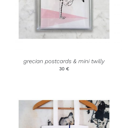
grecian postcards & mini twilly
30
€