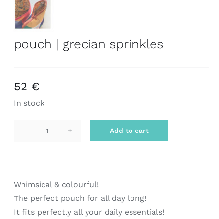
pouch | grecian sprinkles
52
€
In stock
Add to cart
pouch
|
grecian
sprinkles
Whimsical & colourful!
quantity
The perfect pouch for all day long!
It fits perfectly all your daily essentials!