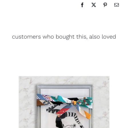
customers who bought this, also loved
ADD TO CART
/
DETAILS