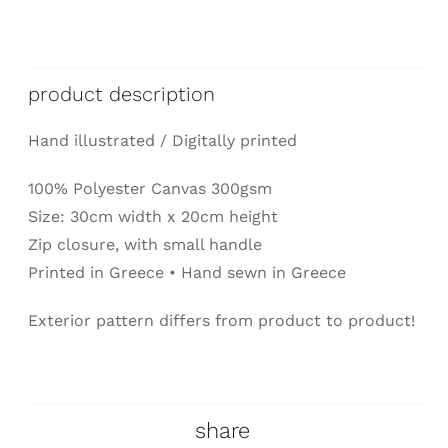
product description
Hand illustrated / Digitally printed
100% Polyester Canvas 300gsm
Size: 30cm width x 20cm height
Zip closure, with small handle
Printed in Greece • Hand sewn in Greece
Exterior pattern differs from product to product!
share