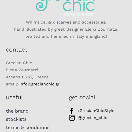
Whimsical silk scarves and accessories,
hand illustrated by greek designer Elena Zournatzi,
printed and hemmed in Italy & England!
contact
Grecian Chic
Elena Zournatzi
Athens 11528, Greece
email:
info@grecianchic.gr
useful
get social
the brand
/GrecianChicStyle
@grecian_chic
stockists
terms & conditions