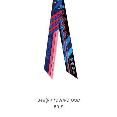
ADD TO CART
/
DETAILS
twilly | festive pop
80
€