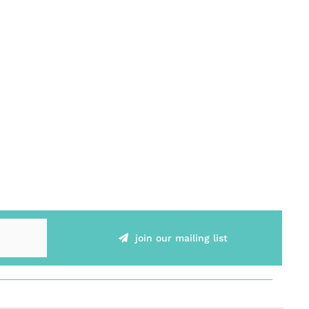
join our mailing list