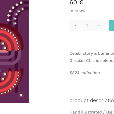
60
€
In stock
pocket
square
|
gc
Celebratory & Lumino
quantity
Grecian Chic is celebr
SS23 collection
product descripti
Hand illustrated / Digi