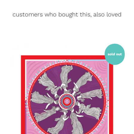
customers who bought this, also loved
sold out
QUICK VIEW