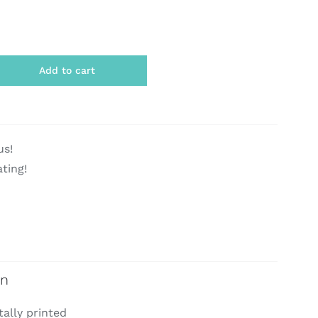
Add to cart
us!
ating!
on
tally printed