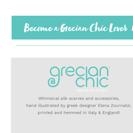
Whimsical silk scarves and accessories,
hand illustrated by greek designer Elena Zournatzi,
printed and hemmed in Italy & England!