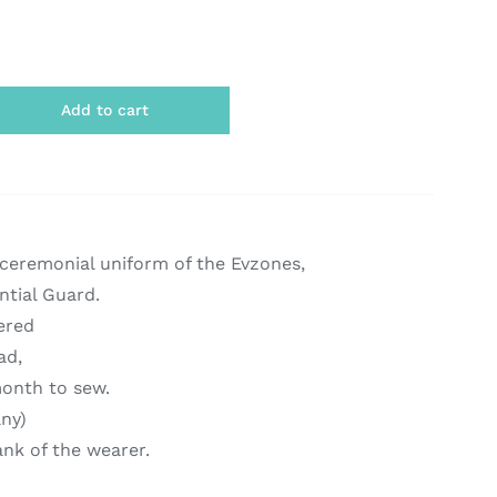
Add to cart
 ceremonial uniform of the Evzones,
ntial Guard.
ered
ad,
onth to sew.
any)
ank of the wearer.