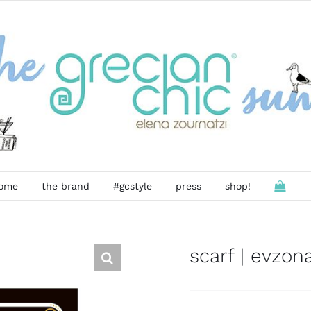
ome
the brand
#gcstyle
press
shop!
scarf | evzon