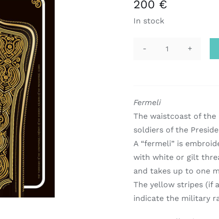
200
€
In stock
scarf
|
evzonas
quantity
Fermeli
The waistcoast of the
soldiers of the Preside
A “fermeli” is embroid
with white or gilt thre
and takes up to one m
The yellow stripes (if 
indicate the military r