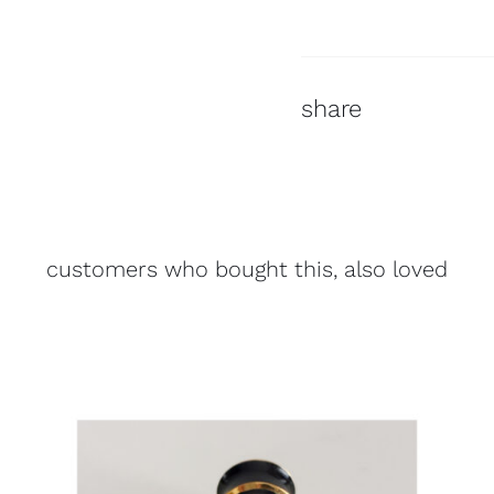
share
customers who bought this, also loved