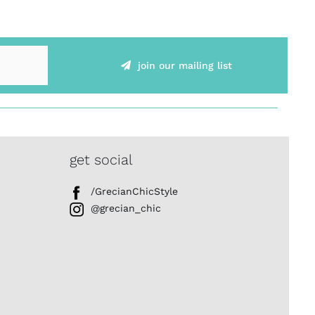
join our mailing list
get social
/GrecianChicStyle
@grecian_chic