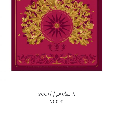
ADD TO CART
/
QUICK VIEW
scarf | philip II
200
€