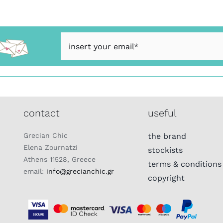
contact
useful
Grecian Chic
the brand
Elena Zournatzi
stockists
Athens 11528, Greece
terms & conditions
email:
info@grecianchic.gr
copyright