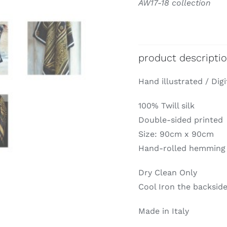
AW17-18 collection
product descripti
Hand illustrated / Digi
100% Twill silk
Double-sided printed
Size: 90cm x 90cm
Hand-rolled hemming
Dry Clean Only
Cool Iron the backside
Made in Italy