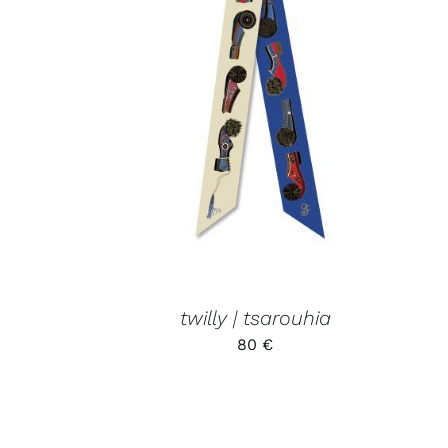
ADD TO CART
/
QUICK VIEW
twilly | tsarouhia
80
€