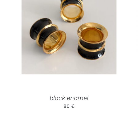
ADD TO CART
/
QUICK VIEW
black enamel
80
€