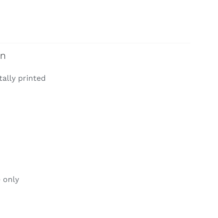
on
tally printed
 only