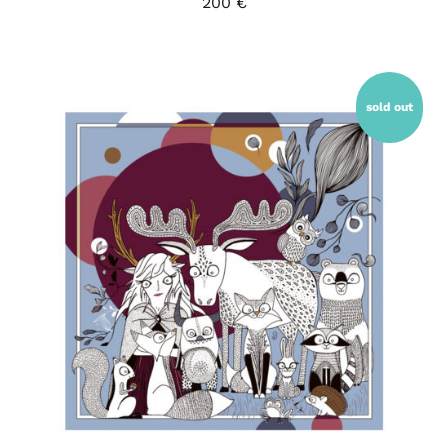
200
€
sold out
DETAILS