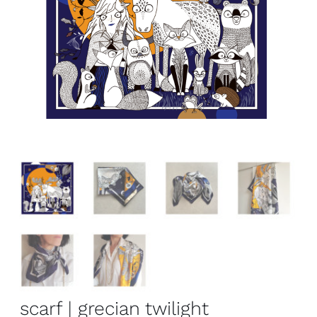
scarf | grecian twilight