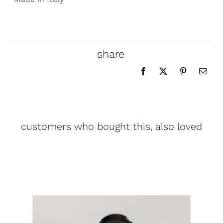
share
customers who bought this, also loved