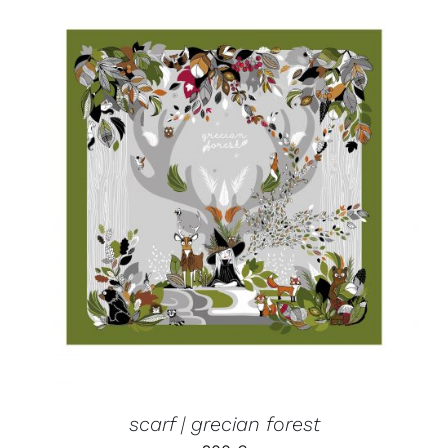
ADD TO CART
/
DETAILS
scarf | grecian forest