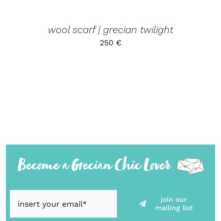
wool scarf | grecian twilight
250
€
join our
mailing list