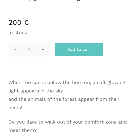
200
€
In stock
Add to cart
scarf
|
grecian
twilight
When the sun is below the horizon, a soft glowing
quantity
light appears in the sky
and the animals of the forest appear from their
nests!
Do you dare to walk out of your comfort zone and
meet them?