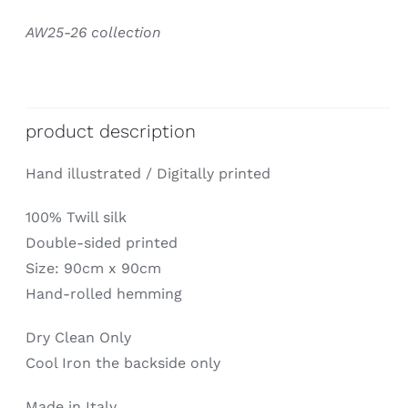
AW25-26 collection
product description
Hand illustrated / Digitally printed
100% Twill silk
Double-sided printed
Size: 90cm x 90cm
Hand-rolled hemming
Dry Clean Only
Cool Iron the backside only
Made in Italy