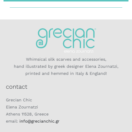
Whimsical silk scarves and accessories,
hand illustrated by greek designer Elena Zournatzi,
printed and hemmed in Italy & England!
contact
Grecian Chic
Elena Zournatzi
Athens 11528, Greece
email:
info@grecianchic.gr