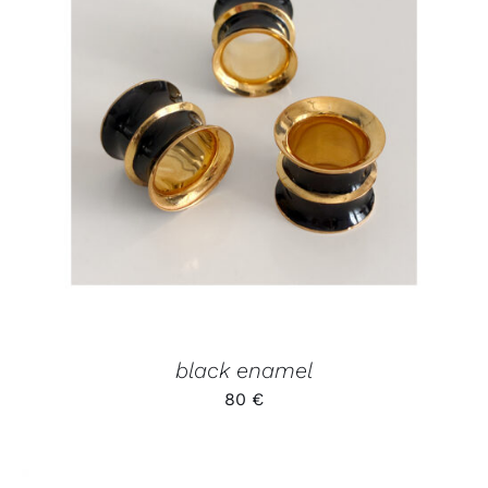
ADD TO CART
/
DETAILS
black enamel
80
€