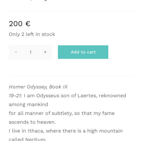
200
€
Only 2 left in stock
Add to cart
scarf
|
odysseus
quantity
Homer Odyssey, Book IX
19-21:
I am Odysseus son of Laertes, reknowned
among mankind
for all manner of subtlety, so that my fame
ascends to heaven.
I live in Ithaca, where there is a high mountain
called Neritum.