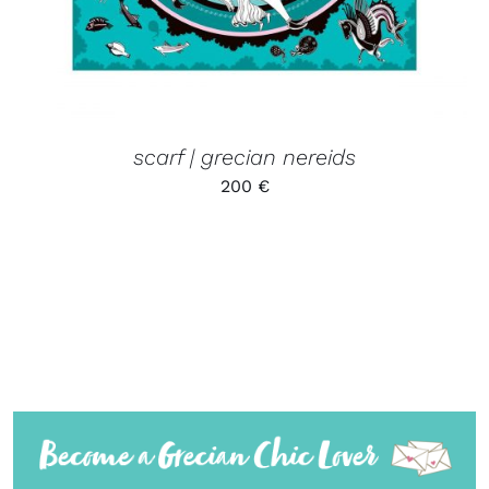
scarf | grecian nereids
200
€