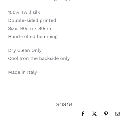
100% Twill silk
Double-sided printed
Size: 90cm x 90cm
Hand-rolled hemming
Dry Clean Only
Cool Iron the backside only
Made in Italy
share