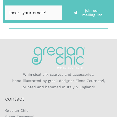
join our
mailing list
Whimsical silk scarves and accessories,
hand illustrated by greek designer Elena Zournatzi,
printed and hemmed in Italy & England!
contact
Grecian Chic
Elena Zournatzi