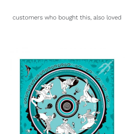
customers who bought this, also loved
ADD TO CART
/
DETAILS