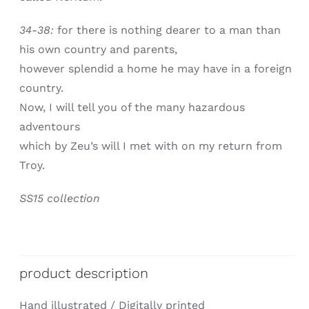
34-38:
for there is nothing dearer to a man than
his own country and parents,
however splendid a home he may have in a foreign
country.
Now, I will tell you of the many hazardous
adventours
which by Zeu’s will I met with on my return from
Troy.
SS15 collection
product description
Hand illustrated / Digitally printed