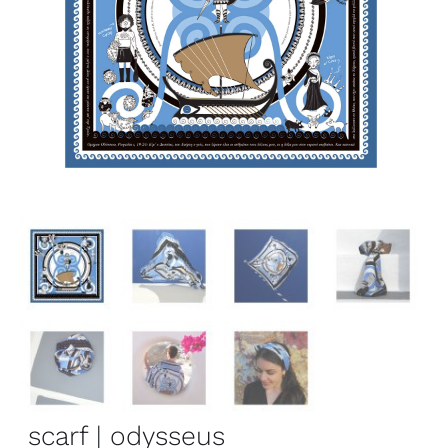
scarf | odysseus