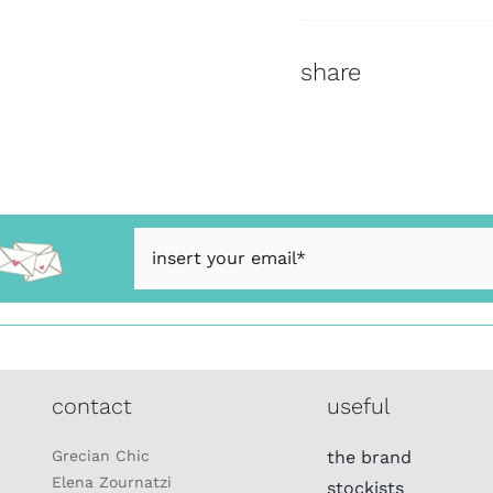
share
contact
useful
Grecian Chic
the brand
Elena Zournatzi
stockists