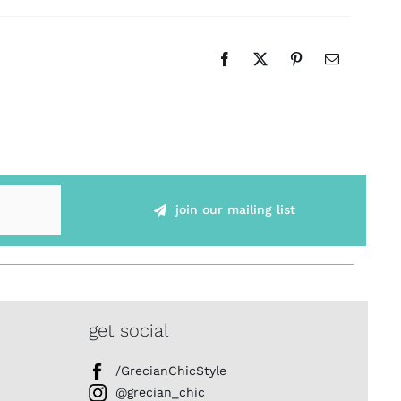
join our mailing list
get social
/GrecianChicStyle
@grecian_chic