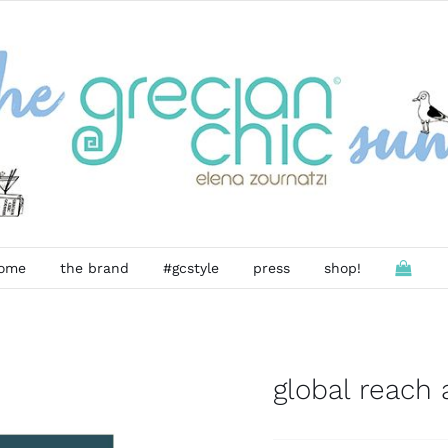
ome
the brand
#gcstyle
press
shop!
global reach a