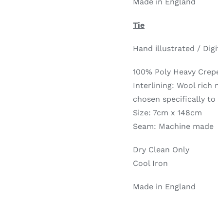
Made in England
Tie
Hand illustrated / Digi
100% Poly Heavy Crep
Interlining: Wool rich
chosen specifically to
Size: 7cm x 148cm
Seam: Machine made
Dry Clean Only
Cool Iron
Made in England