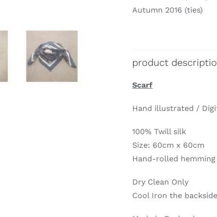
Autumn 2016 (ties)
product descripti
Scarf
Hand illustrated / Digi
100% Twill silk
Size: 60cm x 60cm
Hand-rolled hemming
Dry Clean Only
Cool Iron the backside