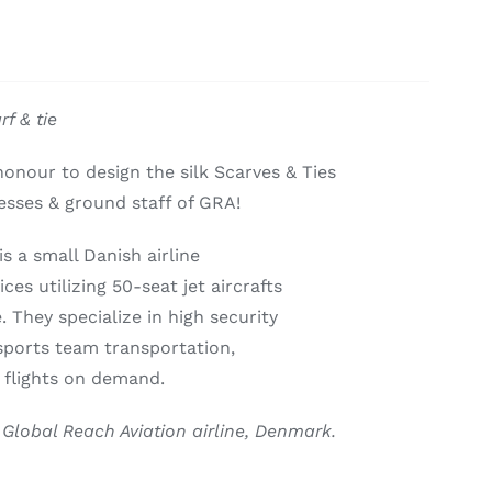
f & tie
onour to design the silk Scarves & Ties
tesses & ground staff of GRA!
s a small Danish airline
ices utilizing 50-seat jet aircrafts
. They specialize in high security
sports team transportation,
 flights on demand.
 Global Reach Aviation airline, Denmark.