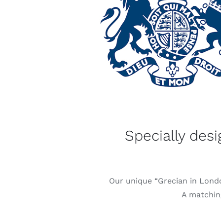
Specially des
Our unique “Grecian in Londo
A matching