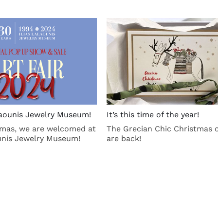
alaounis Jewelry Museum!
It’s this time of the year!
tmas, we are welcomed at
The Grecian Chic Christmas 
ounis Jewelry Museum!
are back!