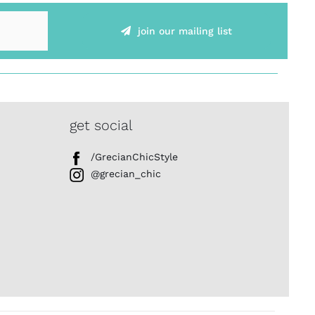
join our mailing list
get social
/GrecianChicStyle
@grecian_chic