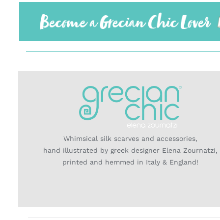
Whimsical silk scarves and accessories,
hand illustrated by greek designer Elena Zournatzi,
printed and hemmed in Italy & England!