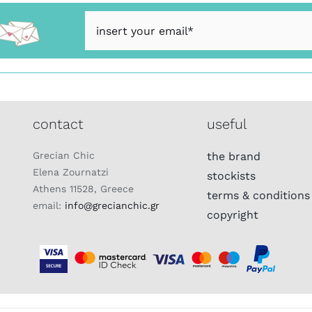
contact
useful
Grecian Chic
the brand
Elena Zournatzi
stockists
Athens 11528, Greece
terms & conditions
email:
info@grecianchic.gr
copyright