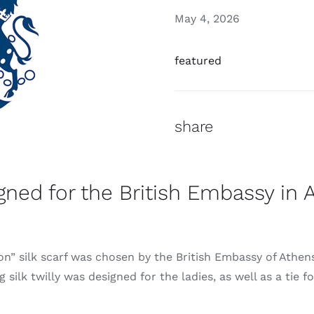
May 4, 2026
featured
share
igned for the British Embassy in 
n” silk scarf was chosen by the British Embassy of Athens 
 silk twilly was designed for the ladies, as well as a tie f