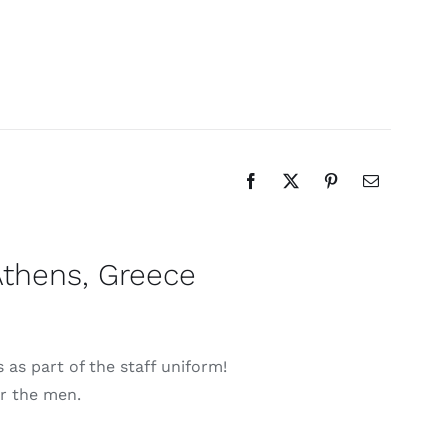
Athens, Greece
as part of the staff uniform!
or the men.