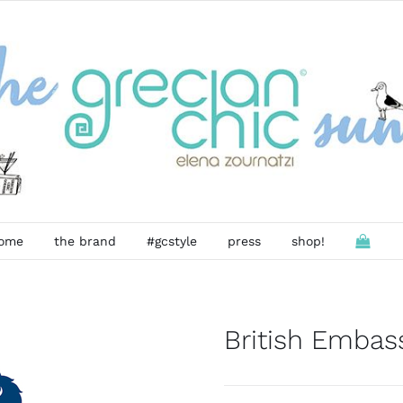
ome
the brand
#gcstyle
press
shop!
British Embas