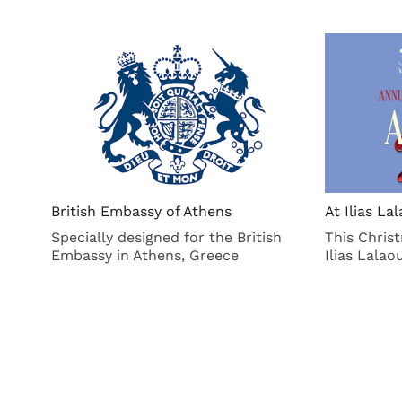
British Embassy of Athens
At Ilias L
Specially designed for the British
This Chris
Embassy in Athens, Greece
Ilias Lala