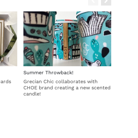
Summer Throwback!
Cotton b
cards
Grecian Chic collaborates with
Spacious
CHOE brand creating a new scented
candle!