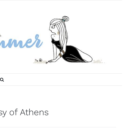
sy of Athens