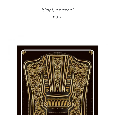
black enamel
80
€
ADD TO CART
/
DETAILS