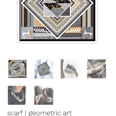
scarf | geometric art