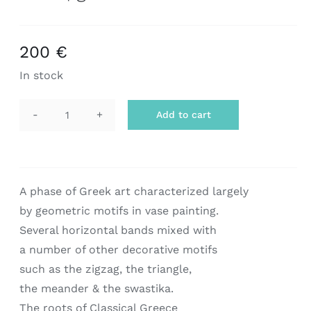
200
€
In stock
Add to cart
scarf
|
geometric
art
A phase of Greek art characterized largely
quantity
by geometric motifs in vase painting.
Several horizontal bands mixed with
a number of other decorative motifs
such as the zigzag, the triangle,
the meander & the swastika.
The roots of Classical Greece