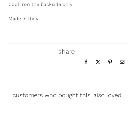
Cool Iron the backside only
Made in Italy
share
customers who bought this, also loved