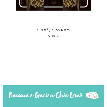
scarf | evzonas
200
€