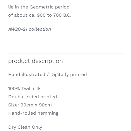
lie in the Geometric period
of about ca. 900 to 700 B.C.
AW20-21 collection
product description
Hand illustrated / Digitally printed
100% Twill silk
Double-sided printed
Size: 90cm x 90cm
Hand-rolled hemming
Dry Clean Only