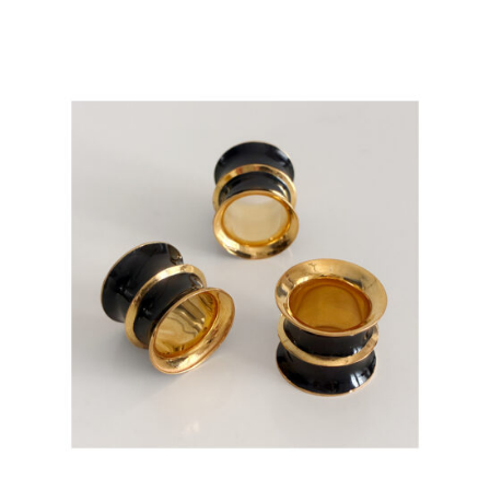
ADD TO CART
/
DETAILS