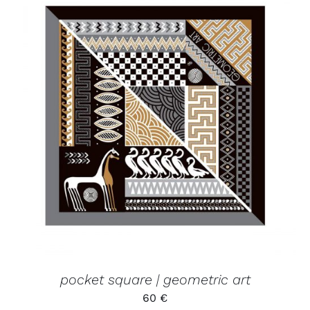
ADD TO CART
/
DETAILS
pocket square | geometric art
60
€