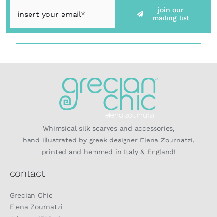
join our
mailing list
Whimsical silk scarves and accessories,
hand illustrated by greek designer Elena Zournatzi,
printed and hemmed in Italy & England!
contact
Grecian Chic
Elena Zournatzi