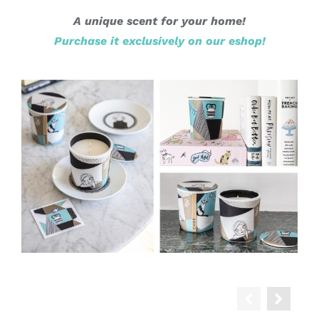
A unique scent for your home!
Purchase it exclusively on our eshop!