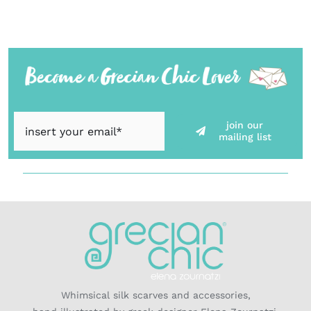
join our
mailing list
Whimsical silk scarves and accessories,