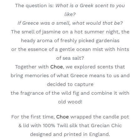
The question is:
What is a Greek scent to you
like?
If Greece was a smell, what would that be?
The smell of jasmine on a hot summer night, the
heady aroma of freshly picked gardenias
or the essence of a gentle ocean mist with hints
of sea salt?
Together with
Choe
, we explored scents that
bring memories of what Greece means to us and
decided to capture
the fragrance of the wild fig and combine it with
old wood!
For the first time,
Choe
wrapped the candle pot
& lid with 100% Twill silk that Grecian Chic
designed and printed in England.