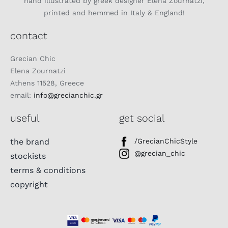
hand illustrated by greek designer Elena Zournatzi,
printed and hemmed in Italy & England!
contact
Grecian Chic
Elena Zournatzi
Athens 11528, Greece
email:
info@grecianchic.gr
useful
get social
the brand
/GrecianChicStyle
@grecian_chic
stockists
terms & conditions
copyright