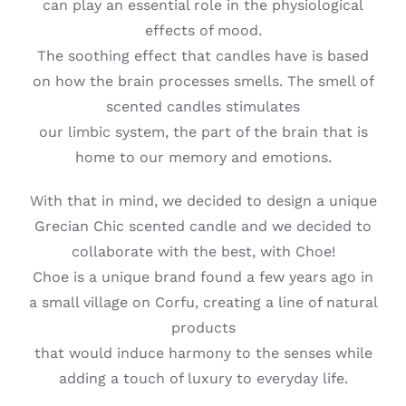
can play an essential role in the physiological
effects of mood.
The soothing effect that candles have is based
on how the brain processes smells. The smell of
scented candles stimulates
our limbic system, the part of the brain that is
home to our memory and emotions.
With that in mind, we decided to design a unique
Grecian Chic scented candle and we decided to
collaborate with the best, with Choe!
Choe is a unique brand found a few years ago in
a small village on Corfu, creating a line of natural
products
that would induce harmony to the senses while
adding a touch of luxury to everyday life.