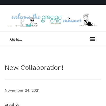
Skip
to
content
Go to...
New Collaboration!
November 24, 2021
creative