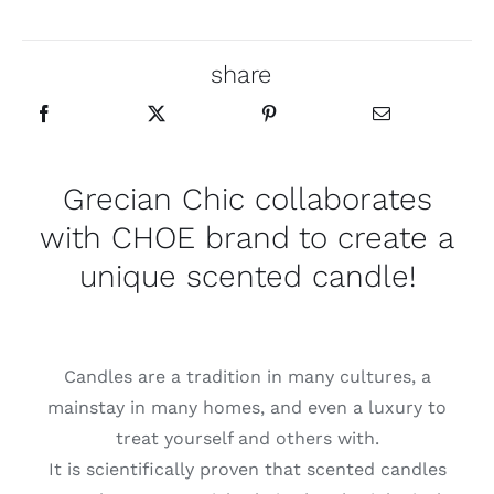
share
Grecian Chic collaborates
with
CHOE
brand to create a
unique scented candle!
Candles are a tradition in many cultures, a
mainstay in many homes, and even a luxury to
treat yourself and others with.
It is scientifically proven that scented candles