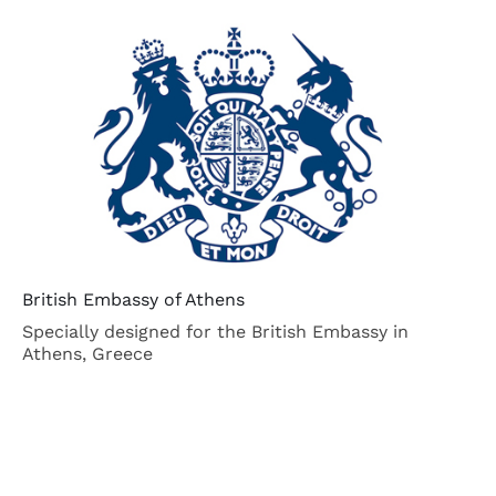
British Embassy of Athens
At
Specially designed for the British Embassy in
Th
Athens, Greece
La