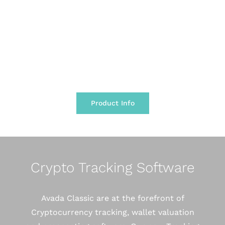
has ever seen and continues to maintain this
for its 6th year.
Product Info
Crypto Tracking Software
Avada Classic are at the forefront of
Cryptocurrency tracking, wallet valuation