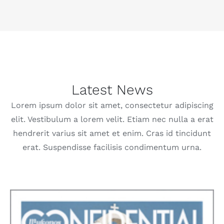
Latest News
Lorem ipsum dolor sit amet, consectetur adipiscing
elit. Vestibulum a lorem velit. Etiam nec nulla a erat
hendrerit varius sit amet et enim. Cras id tincidunt
erat. Suspendisse facilisis condimentum urna.