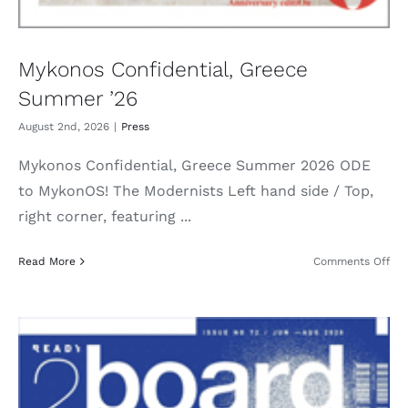
Mykonos Confidential, Greece
Summer ’26
August 2nd, 2026
|
Press
Mykonos Confidential, Greece Summer 2026 ODE
to MykonOS! The Modernists Left hand side / Top,
right corner, featuring ...
on
Read More
Comments Off
My
Con
Gre
Su
’26