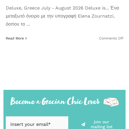
Deluxe, Greece July - August 2026 Deluxe is... Ένα
μεταξωτό όνειρο με την υπογραφή Elena Zournatzi,
όοπου το ...
on
Read More
Comments Off
Del
Gre
Su
’26
join our
mailing list