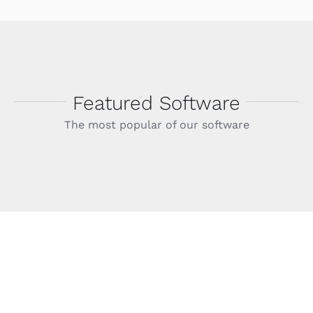
Featured Software
The most popular of our software
Helpdesk Software
Avada Classic has engineered the leading
helpdesk support software suite the world