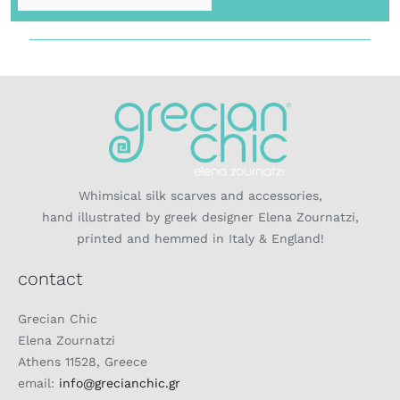
Whimsical silk scarves and accessories,
hand illustrated by greek designer Elena Zournatzi,
printed and hemmed in Italy & England!
contact
Grecian Chic
Elena Zournatzi
Athens 11528, Greece
email:
info@grecianchic.gr