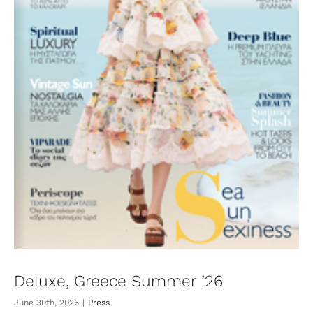
Deluxe, Greece Summer ’26
June 30th, 2026
|
Press