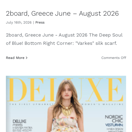
2board, Greece June – August 2026
July 16th, 2026
|
Press
2board, Greece June - August 2026 The Deep Soul
of Blue! Bottom Right Corner: "Varkes" silk scarf.
on
Read More
Comments Off
2bo
Gre
Jun
–
Aug
202