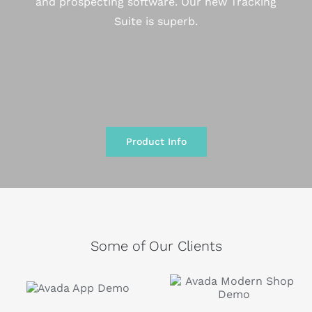
and prospecting software. Our new Tracking
Suite is superb.
Product Info
Some of Our Clients