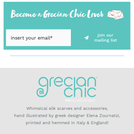
join our
mailing list
Whimsical silk scarves and accessories,
hand illustrated by greek designer Elena Zournatzi,
printed and hemmed in Italy & England!