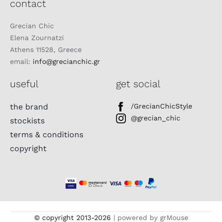
contact
Grecian Chic
Elena Zournatzi
Athens 11528, Greece
email:
info@grecianchic.gr
useful
get social
the brand
/GrecianChicStyle
@grecian_chic
stockists
terms & conditions
copyright
© copyright 2013-
2026
| powered by grMouse