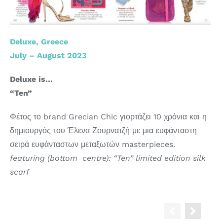
Deluxe, Greece
July – August 2023
Deluxe is…
“Ten”
Φέτος το brand Grecian Chic γιορτάζει 10 χρόνια και η
δημιουργός του Έλενα Ζουρνατζή με μια ευφάνταστη
σειρά ευφάνταστων μεταξωτών masterpieces.
featuring (bottom centre): “Ten” limited edition silk
scarf