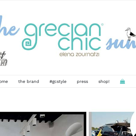
ome
the brand
#gcstyle
press
shop!