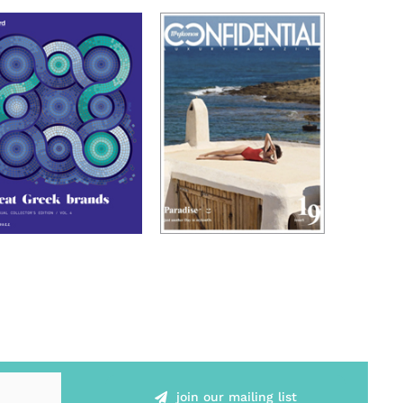
join our mailing list