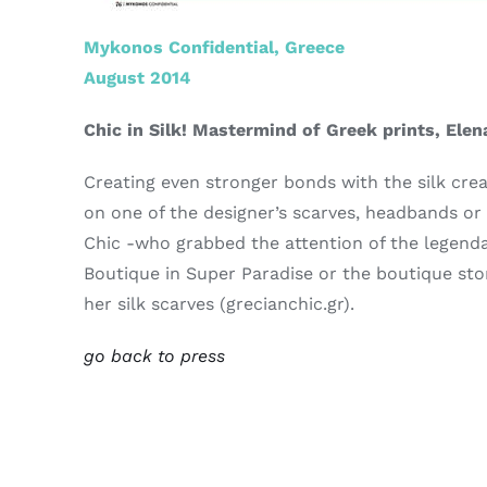
Mykonos Confidential, Greece
August 2014
Chic in Silk! Mastermind of Greek prints, Elen
Creating even stronger bonds with the silk cre
on one of the designer’s scarves, headbands or
Chic -who grabbed the attention of the legendary
Boutique in Super Paradise or the boutique sto
her silk scarves (grecianchic.gr).
go back to press