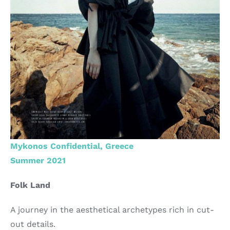
Mykonos Confidential, Greece
Summer 2021
Folk Land
A journey in the aesthetical archetypes rich in cut-
out details.