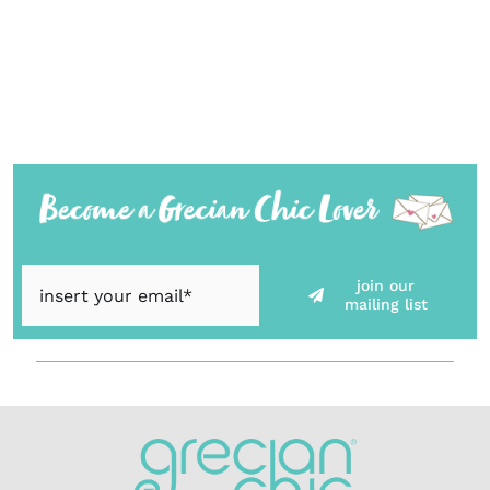
join our
mailing list