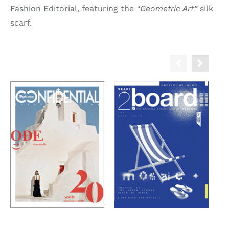
Fashion Editorial, featuring the
“Geometric Art”
silk
scarf.