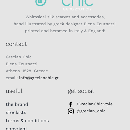
Whimsical silk scarves and accessories,
hand illustrated by greek designer Elena Zournatzi,
printed and hemmed in Italy & England!
contact
Grecian Chic
Elena Zournatzi
Athens 11528, Greece
email:
info@grecianchic.gr
useful
get social
the brand
/GrecianChicStyle
@grecian_chic
stockists
terms & conditions
copyright