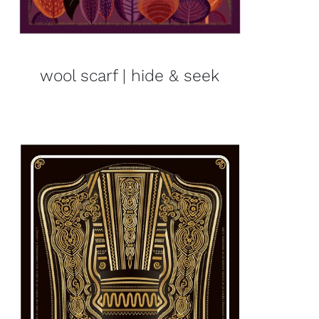
wool scarf | hide & seek