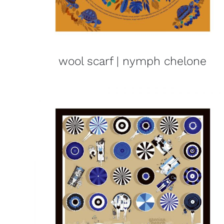
wool scarf | nymph chelone