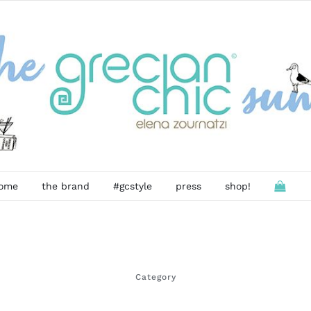
ome
the brand
#gcstyle
press
shop!
Category