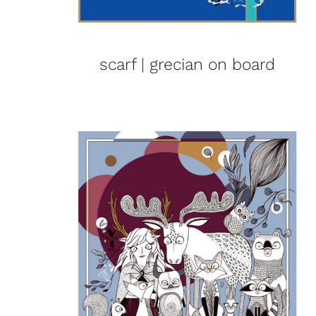
scarf | grecian on board