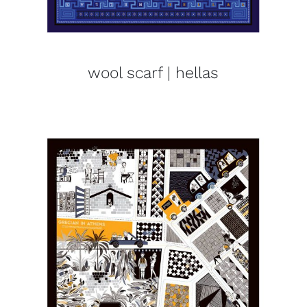
wool scarf | hellas