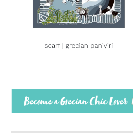
scarf | grecian paniyiri