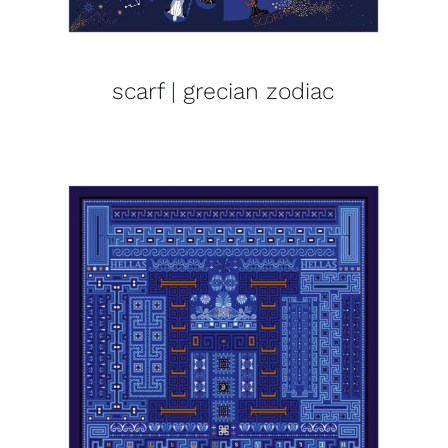
scarf | grecian zodiac