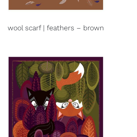
wool scarf | feathers – brown