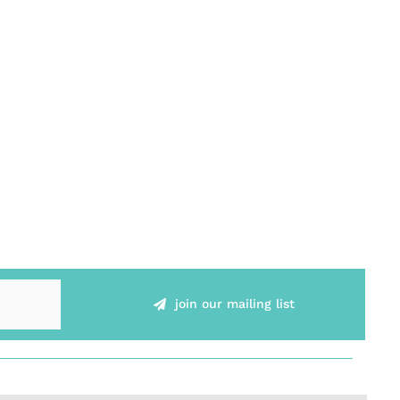
join our mailing list