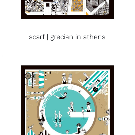
scarf | grecian in athens