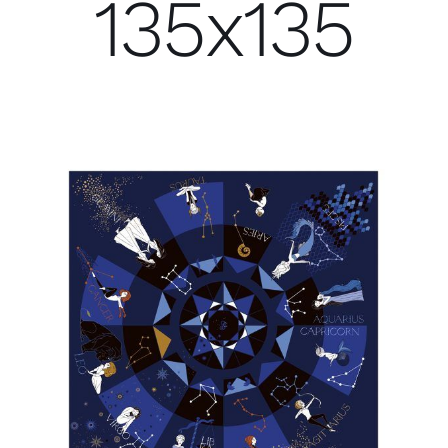
135x135