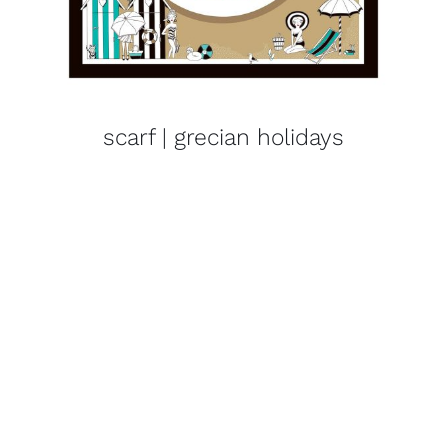
scarf | grecian holidays