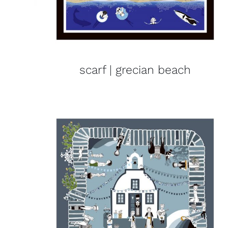
scarf | grecian beach