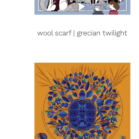
wool scarf | grecian twilight