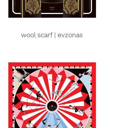
wool scarf | evzonas