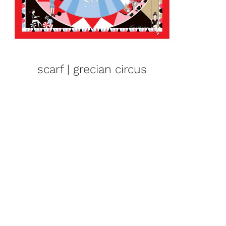
scarf | grecian circus