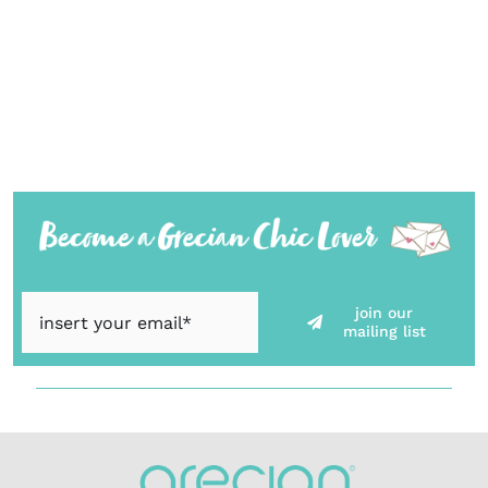
join our
mailing list