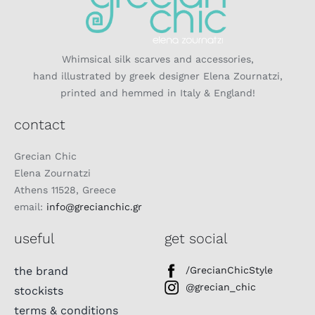
Whimsical silk scarves and accessories,
hand illustrated by greek designer Elena Zournatzi,
printed and hemmed in Italy & England!
contact
Grecian Chic
Elena Zournatzi
Athens 11528, Greece
email:
info@grecianchic.gr
useful
get social
the brand
/GrecianChicStyle
@grecian_chic
stockists
terms & conditions