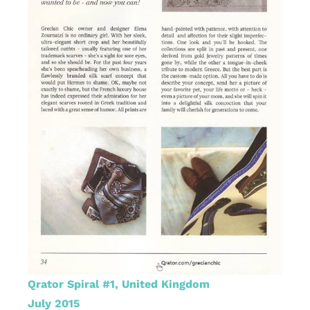
Qrator Spiral #1, United Kingdom
July 2015