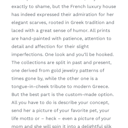
exactly to shame, but the French luxury house
has indeed expressed their admiration for her
elegant scarves, rooted in Greek tradition and
laced with a great sense of humor. All prints
are hand-painted with patience, attention to
detail and affection for their slight
imperfections. One look and you’ll be hooked.
The collections are split in past and present,
one derived from gold jewelry patterns of
times gone by, while the other one is a
tongue-in-cheek tribute to modern Greece.
But the best part is the custom-made option.
All you have to do is describe your concept,
send her a picture of your favorite pet, your
life motto or – heck – even a picture of your
mom and she will spin it into a delightful silk