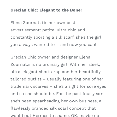
Grecian Chic: Elegant to the Bone!
Elena Zournatzi is her own best
advertisement: petite, ultra chic and
constantly sporting a silk scarf, she’s the girl
you always wanted to – and now you can!
Grecian Chic owner and designer Elena
Zournatzi is no ordinary girl. With her sleek,
ultra-elegant short crop and her beautifully
tailored outfits – usually featuring one of her
trademark scarves – she’s a sight for sore eyes
and so she should be. For the past four years
she’s been spearheading her own business, a
flawlessly branded silk scarf concept that
would put Hermes to shame. OK, maybe not