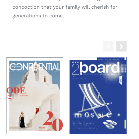
concoction that your family will cherish for
generations to come.